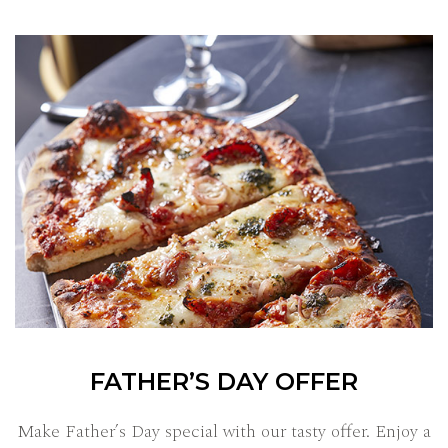
FATHER’S DAY OFFER
Make Father’s Day special with our tasty offer. Enjoy a