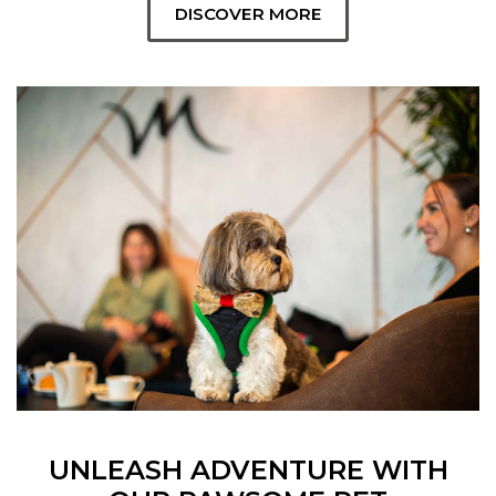
DISCOVER MORE
UNLEASH ADVENTURE WITH