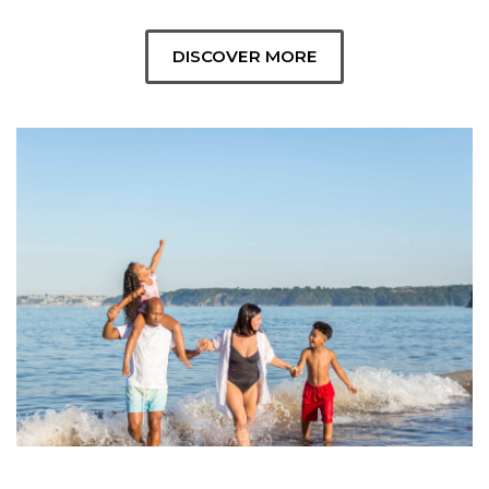
DISCOVER MORE