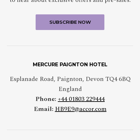
MERCURE PAIGNTON HOTEL
Esplanade Road, Paignton, Devon TQ4 6BQ
England
Phone:
+44 01803 229444
Email:
HB9E9@accor.com