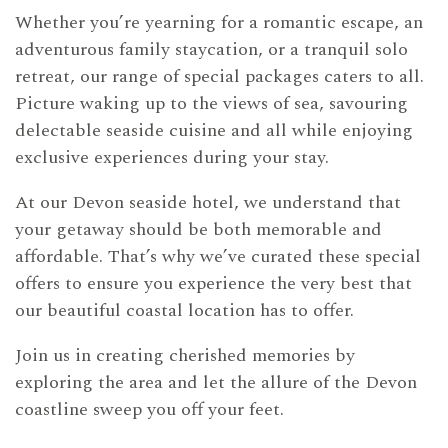
Whether you’re yearning for a romantic escape, an
adventurous family staycation, or a tranquil solo
retreat, our range of special packages caters to all.
Picture waking up to the views of sea, savouring
delectable seaside cuisine and all while enjoying
exclusive experiences during your stay.
At our Devon seaside hotel, we understand that
your getaway should be both memorable and
affordable. That’s why we’ve curated these special
offers to ensure you experience the very best that
our beautiful coastal location has to offer.
Join us in creating cherished memories by
exploring the area and let the allure of the Devon
coastline sweep you off your feet.