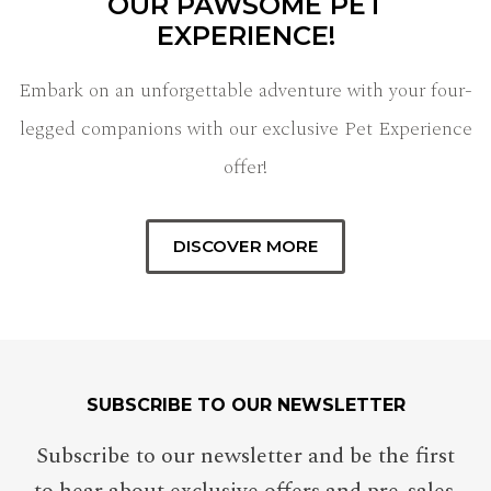
OUR PAWSOME PET
EXPERIENCE!
Embark on an unforgettable adventure with your four-
legged companions with our exclusive Pet Experience
offer!
DISCOVER MORE
SUBSCRIBE TO OUR NEWSLETTER
Subscribe to our newsletter and be the first
to hear about exclusive offers and pre-sales.