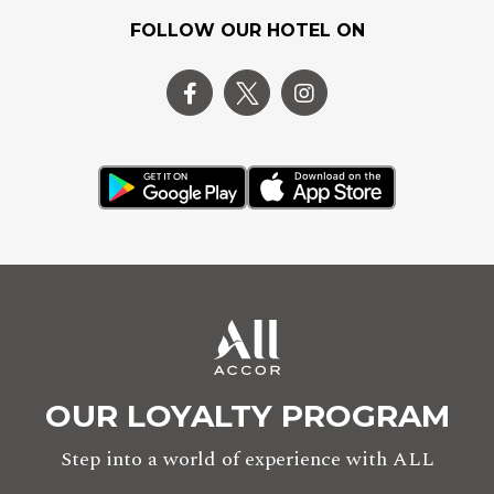
FOLLOW OUR HOTEL ON
OUR LOYALTY PROGRAM
Step into a world of experience with ALL