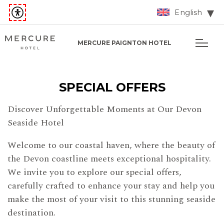
English
MERCURE PAIGNTON HOTEL
SPECIAL OFFERS
Discover Unforgettable Moments at Our Devon
Seaside Hotel
Welcome to our coastal haven, where the beauty of
the Devon coastline meets exceptional hospitality.
We invite you to explore our special offers,
carefully crafted to enhance your stay and help you
make the most of your visit to this stunning seaside
destination.