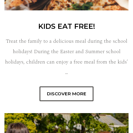
KIDS EAT FREE!
Treat the family to a delicious meal during the school
holidays! During the Easter and Summer school
holidays, children can enjoy a free meal from the kids’
…
DISCOVER MORE