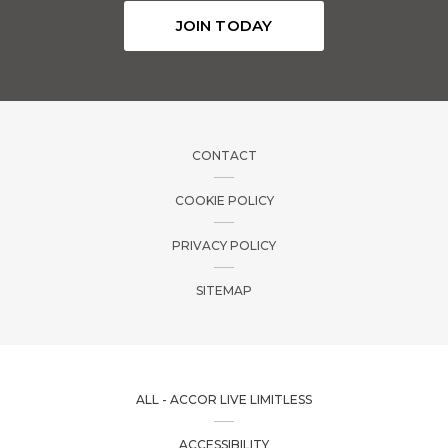
JOIN TODAY
CONTACT
COOKIE POLICY
PRIVACY POLICY
SITEMAP
ALL - ACCOR LIVE LIMITLESS
ACCESSIBILITY