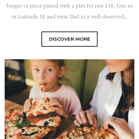
burger or pizza paired with a pint for just £16. Join us
in Latitude 50 and treat Dad to a well-deserved…
DISCOVER MORE