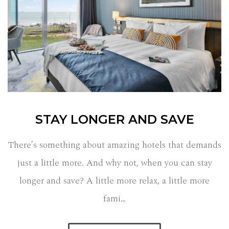
STAY LONGER AND SAVE
There’s something about amazing hotels that demands
just a little more. And why not, when you can stay
longer and save? A little more relax, a little more
fami…