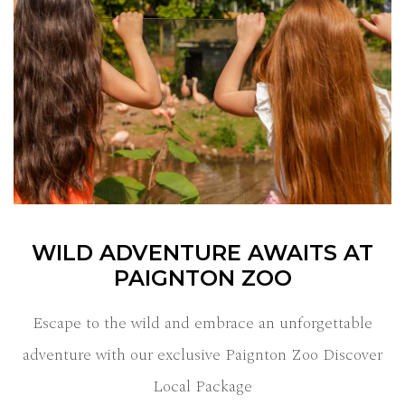
WILD ADVENTURE AWAITS AT
PAIGNTON ZOO
Escape to the wild and embrace an unforgettable
adventure with our exclusive Paignton Zoo Discover
Local Package