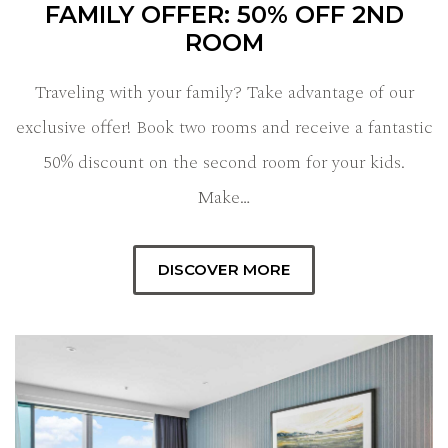
FAMILY OFFER: 50% OFF 2ND
ROOM
Traveling with your family? Take advantage of our
exclusive offer! Book two rooms and receive a fantastic
50% discount on the second room for your kids.
Make…
DISCOVER MORE