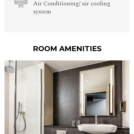
Air Conditioning/ air cooling
system
ROOM AMENITIES