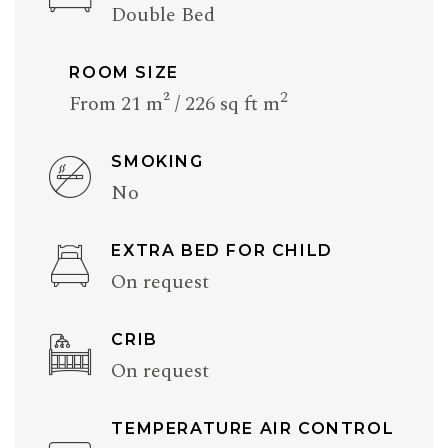
Double Bed
ROOM SIZE
2
From 21 m² / 226 sq ft m
SMOKING
No
EXTRA BED FOR CHILD
On request
CRIB
On request
TEMPERATURE AIR CONTROL