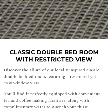
CLASSIC DOUBLE BED ROOM
WITH RESTRICTED VIEW
Discover the allure of our locally inspired classic
double bedded room, featuring a restricted yet
cosy window view.
You’ll find it perfectly equipped with convenient
tea and coffee making facilities, along with
complimentary water to quench your thirst.