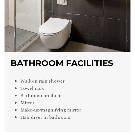
BATHROOM FACILITIES
Walk-in rain shower
Towel rack
Bathroom products
Mirror
Make-up/magnifying mirror
Hair dryer in bathroom