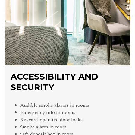
ACCESSIBILITY AND
SECURITY
Audible smoke alarms in rooms
Emergency info in rooms
Keycard-operated door locks
Smoke alarm in room
Safe deposit box in room