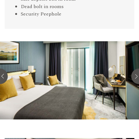
Dead bolt in rooms
Security Peephole