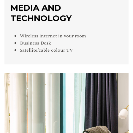
MEDIA AND
TECHNOLOGY
Wireless internet in your room
Business Desk
Satellite/cable colour TV