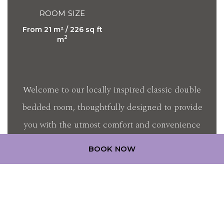
ROOM SIZE
From 21 m² / 226 sq ft
2
m
Welcome to our locally inspired classic double
bedded room, thoughtfully designed to provide
you with the utmost comfort and convenience
during your stay. Embra…
BOOK NOW
DISCOVER MORE