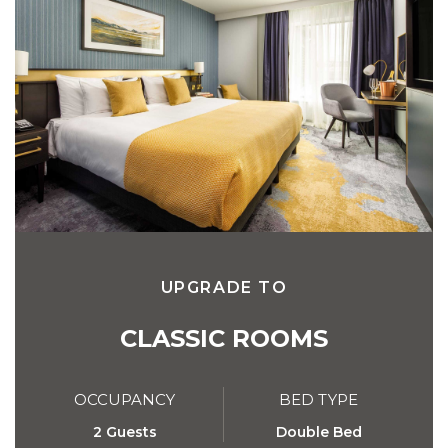
UPGRADE TO
CLASSIC ROOMS
OCCUPANCY
BED TYPE
2 Guests
Double Bed