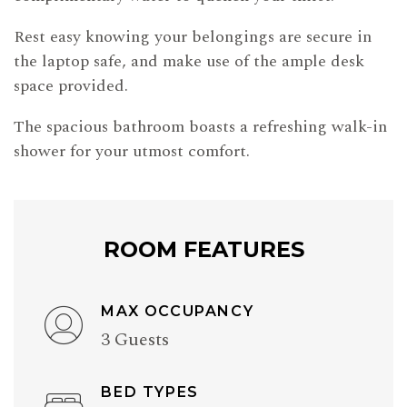
Rest easy knowing your belongings are secure in
the laptop safe, and make use of the ample desk
space provided.
The spacious bathroom boasts a refreshing walk-in
shower for your utmost comfort.
ROOM FEATURES
MAX OCCUPANCY
3 Guests
BED TYPES