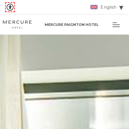
English
MERCURE PAIGNTON HOTEL