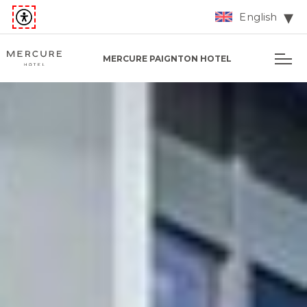
English
MERCURE PAIGNTON HOTEL