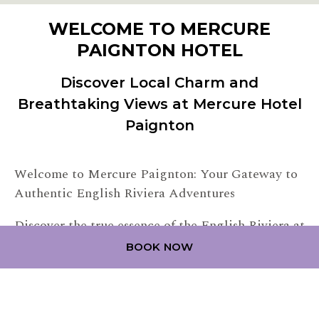
WELCOME TO MERCURE
PAIGNTON HOTEL
Discover Local Charm and
Breathtaking Views at Mercure Hotel
Paignton
Welcome to Mercure Paignton: Your Gateway to
Authentic English Riviera Adventures
Discover the true essence of the English Riviera at
Mercure Paignton, a contemporary seaside haven
BOOK NOW
nestled along the stunning Paignton Beach.
Conveniently situated in the heart of Torbay, our
contemporary hotel provides easy access to