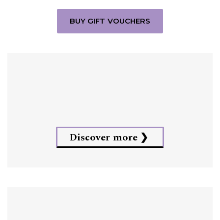
BUY GIFT VOUCHERS
Discover more