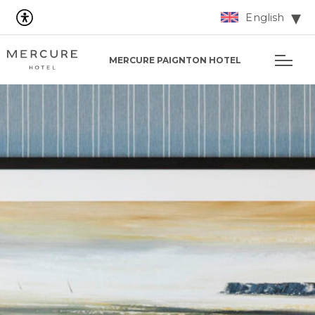
English
MERCURE PAIGNTON HOTEL