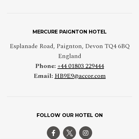
MERCURE PAIGNTON HOTEL
Esplanade Road, Paignton, Devon TQ4 6BQ
England
Phone:
+44 01803 229444
Email:
HB9E9@accor.com
FOLLOW OUR HOTEL ON