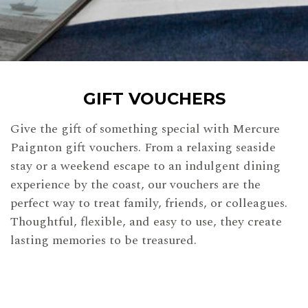
GIFT VOUCHERS
Give the gift of something special with Mercure
Paignton gift vouchers. From a relaxing seaside
stay or a weekend escape to an indulgent dining
experience by the coast, our vouchers are the
perfect way to treat family, friends, or colleagues.
Thoughtful, flexible, and easy to use, they create
lasting memories to be treasured.