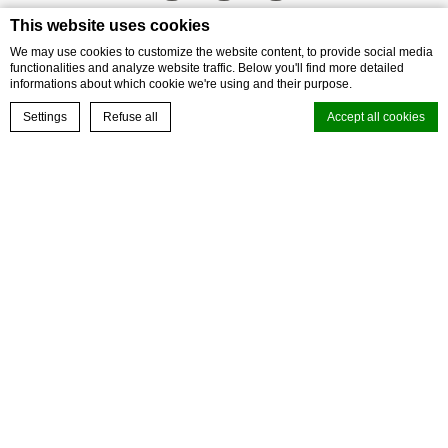
This website uses cookies
We may use cookies to customize the website content, to provide social media
functionalities and analyze website traffic. Below you'll find more detailed
informations about which cookie we're using and their purpose.
BOOK NOW
Settings
Refuse all
Accept all cookies
Cookie Declaration by
d-edge Macaron CMP
. Last update: 2023-09-28.
What are cookies?
Cookies are little bits of textual information which are used by the
OUR LOYALTY PROGRAM
website to enhance user experience. Accept all cookies or choose
which categories you want to allow.
Cookie Policy
Step into a world of experience with ALL
Necessary
JOIN TODAY
Necessary cookies allow the website to behave properly enabling
basic functionalities such as private area logins or the website
navigation
There are no cookies of this kind.