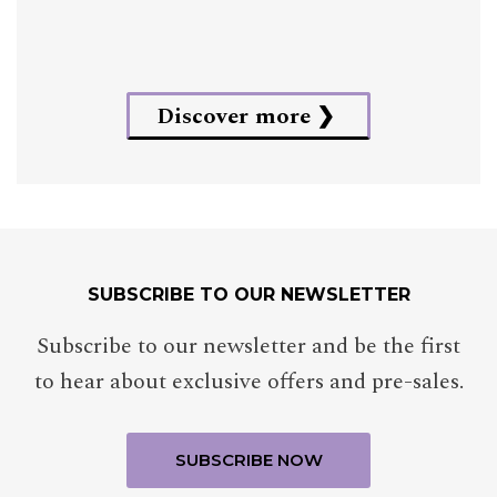
Discover more
SUBSCRIBE TO OUR NEWSLETTER
Subscribe to our newsletter and be the first
to hear about exclusive offers and pre-sales.