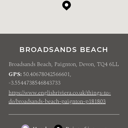
BROADSANDS BEACH
Broadsands Beach, Paignton, Devon, TQ4 6LL
GPS
50.40678042566601,
-3.5544738546843733
https://www.englishriviera.co.uk/things-to-
do/broadsands-beach-paignton-p181803