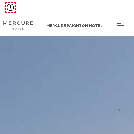
MERCURE PAIGNTON HOTEL