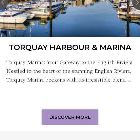
TORQUAY HARBOUR & MARINA
Torquay Marina: Your Gateway to the English Riviera
Nestled in the heart of the stunning English Riviera,
Torquay Marina beckons with its irresistible blend …
DISCOVER MORE