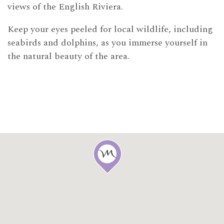
views of the English Riviera.
Keep your eyes peeled for local wildlife, including
seabirds and dolphins, as you immerse yourself in
the natural beauty of the area.