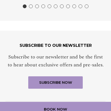
SUBSCRIBE TO OUR NEWSLETTER
Subscribe to our newsletter and be the first
to hear about exclusive offers and pre-sales.
BOOK NOW