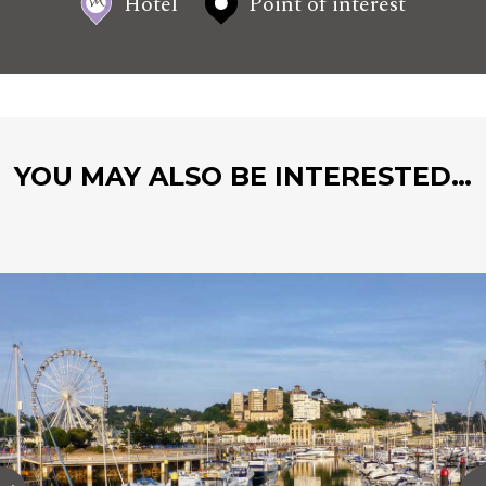
Hotel
Point of interest
YOU MAY ALSO BE INTERESTED…