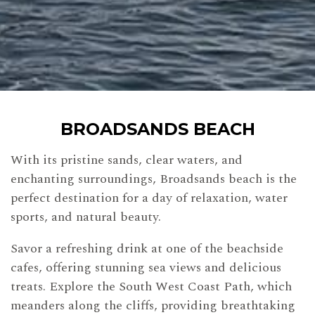
BROADSANDS BEACH
With its pristine sands, clear waters, and
enchanting surroundings, Broadsands beach is the
perfect destination for a day of relaxation, water
sports, and natural beauty.
Savor a refreshing drink at one of the beachside
cafes, offering stunning sea views and delicious
treats. Explore the South West Coast Path, which
meanders along the cliffs, providing breathtaking