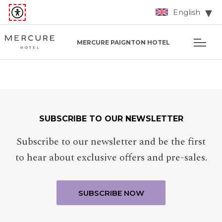
English
MERCURE PAIGNTON HOTEL
SUBSCRIBE TO OUR NEWSLETTER
Subscribe to our newsletter and be the first
to hear about exclusive offers and pre-sales.