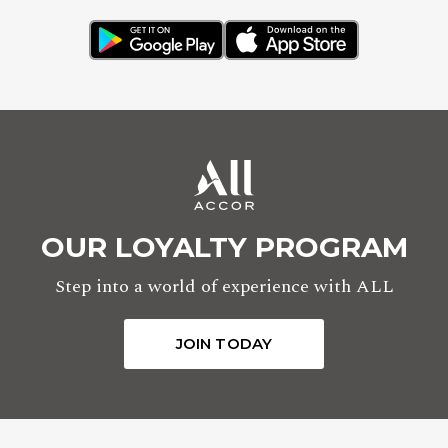
OUR LOYALTY PROGRAM
Step into a world of experience with ALL
JOIN TODAY