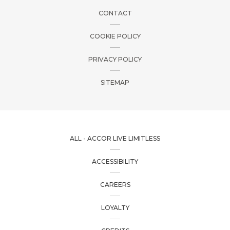
CONTACT
COOKIE POLICY
PRIVACY POLICY
SITEMAP
ALL - ACCOR LIVE LIMITLESS
ACCESSIBILITY
CAREERS
LOYALTY