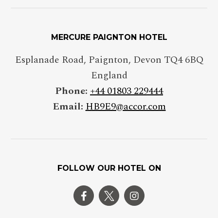
MERCURE PAIGNTON HOTEL
Esplanade Road, Paignton, Devon TQ4 6BQ
England
Phone:
+44 01803 229444
Email:
HB9E9@accor.com
FOLLOW OUR HOTEL ON